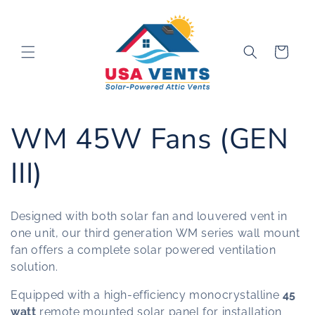
Skip to
content
Cart
C
WM 45W Fans (GEN
o
III)
l
Designed with both solar fan and louvered vent in
l
one unit, our third generation WM series wall mount
fan offers a complete solar powered ventilation
e
solution.
Equipped with a high-efficiency monocrystalline
45
c
watt
remote mounted solar panel for installation