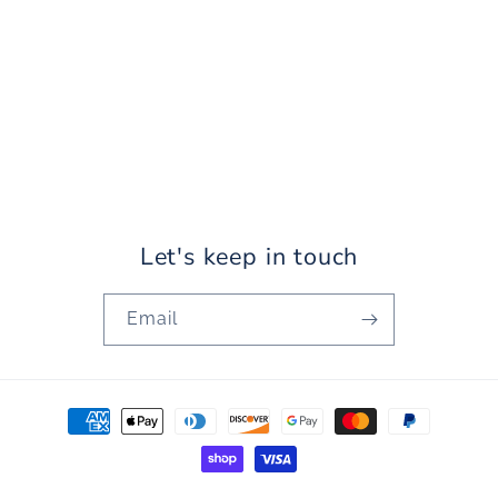
Let's keep in touch
Email
Payment
methods