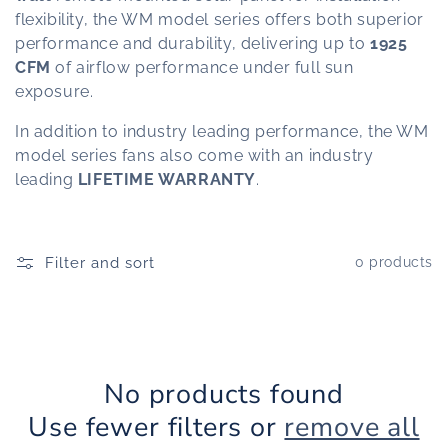
flexibility, the WM model series offers both superior
t
performance and durability, delivering up to
1925
CFM
of airflow performance under full sun
i
exposure.
o
In addition to industry leading performance, the WM
model series fans also come with an industry
n
leading
LIFETIME WARRANTY
.
:
Filter and sort
0 products
No products found
Use fewer filters or
remove all